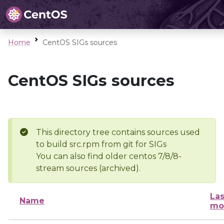
Home
CentOS SIGs sources
CentOS SIGs sources
This directory tree contains sources used
to build src.rpm from git for SIGs
You can also find older centos 7/8/8-
stream sources (archived).
Las
Name
mo