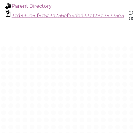
Parent Directory
2
3cd930a61f9c5a3a236ef74abd33e178e79775e3
0