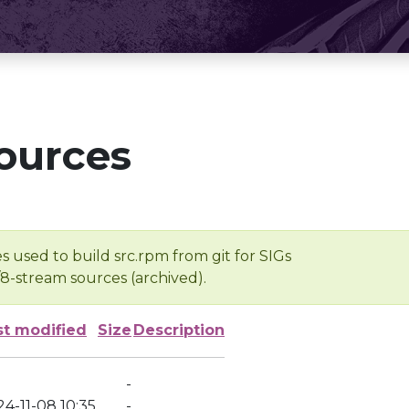
ources
s used to build src.rpm from git for SIGs
/8-stream sources (archived).
st modified
Size
Description
-
4-11-08 10:35
-