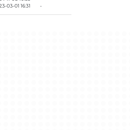
23-03-01 16:31
-