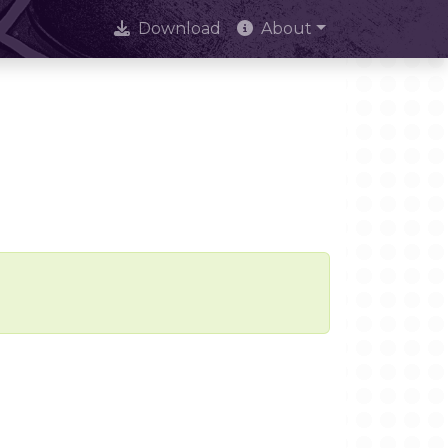
Download
About