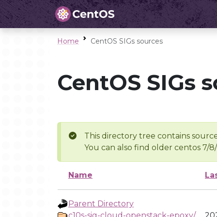
Home
CentOS SIGs sources
CentOS SIGs s
This directory tree contains source
You can also find older centos 7/8
Name
La
Parent Directory
c10s-sig-cloud-openstack-epoxy/
202