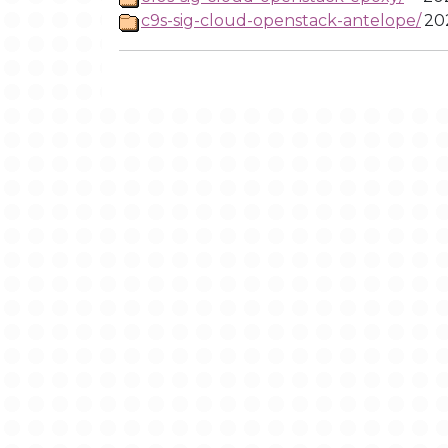
c9s-sig-cloud-openstack-antelope/
20