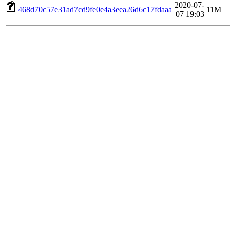
2020-07-
468d70c57e31ad7cd9fe0e4a3eea26d6c17fdaaa
11M
07 19:03