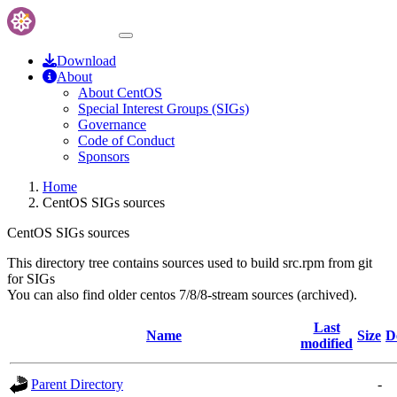
Download
About
About CentOS
Special Interest Groups (SIGs)
Governance
Code of Conduct
Sponsors
Home
CentOS SIGs sources
CentOS SIGs sources
This directory tree contains sources used to build src.rpm from git
for SIGs
You can also find older centos 7/8/8-stream sources (archived).
Last
Name
Size
D
modified
Parent Directory
-