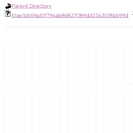
Parent Directory
b1ae3dc59a10f794ab86827089dd2343018bb99d