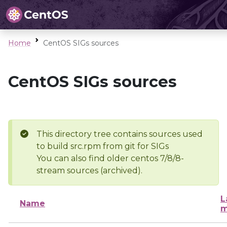
Home
CentOS SIGs sources
CentOS SIGs sources
This directory tree contains sources used
to build src.rpm from git for SIGs
You can also find older centos 7/8/8-
stream sources (archived).
L
Name
m