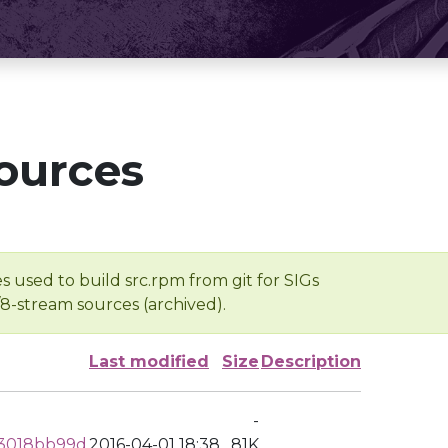
ources
s used to build src.rpm from git for SIGs
/8-stream sources (archived).
Last modified
Size
Description
-
3018bb99d
2016-04-01 18:38
81K