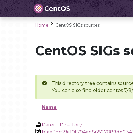
Home
CentOS SIGs sources
CentOS SIGs s
This directory tree contains source
You can also find older centos 7/8
Name
Parent Directory
b1ae3dc59a10f794ab86827089dd234