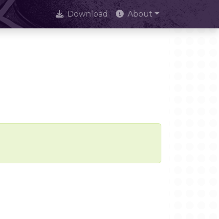
Download
About