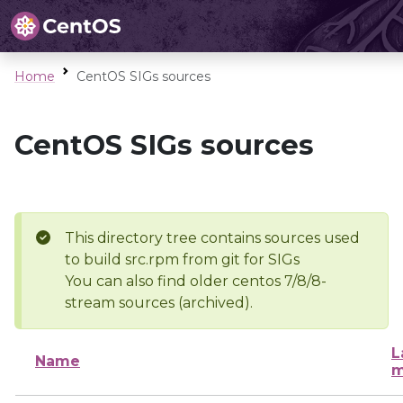
Home
CentOS SIGs sources
CentOS SIGs sources
This directory tree contains sources used
to build src.rpm from git for SIGs
You can also find older centos 7/8/8-
stream sources (archived).
L
Name
m