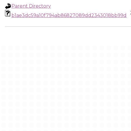
Parent Directory
b1ae3dc59a10f794ab86827089dd2343018bb99d