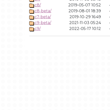
c8/
2019-05-07 10:52
c8-beta/
2019-08-01 18:39
c7-beta/
2019-10-29 16:49
c9-beta/
2021-11-03 05:24
c9/
2022-05-17 10:12