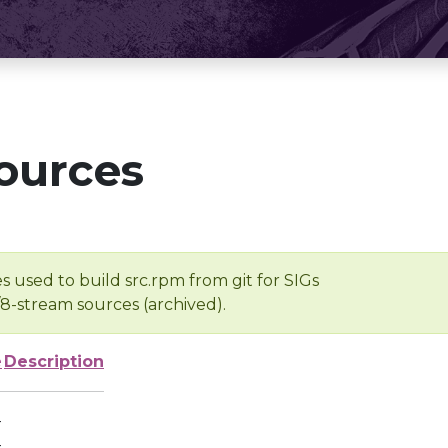
ources
s used to build src.rpm from git for SIGs
/8-stream sources (archived).
e
Description
-
-