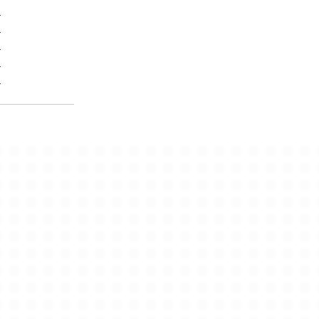
-
-
-
-
-