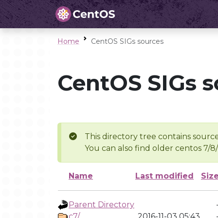
Home
CentOS SIGs sources
CentOS SIGs s
This directory tree contains source
You can also find older centos 7/8
Name
Last modified
Siz
Parent Directory
c7/
2016-11-03 05:43