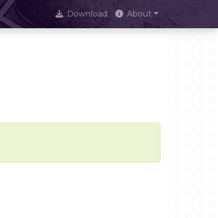
Download
About