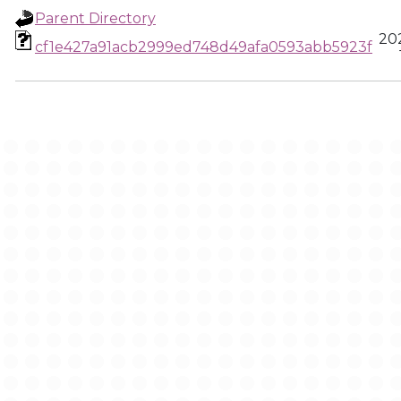
Parent Directory
20
cf1e427a91acb2999ed748d49afa0593abb5923f