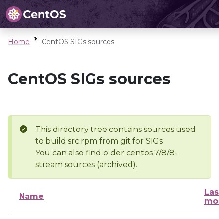
Home
CentOS SIGs sources
CentOS SIGs sources
This directory tree contains sources used
to build src.rpm from git for SIGs
You can also find older centos 7/8/8-
stream sources (archived).
Las
Name
mod