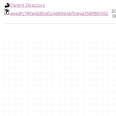
Parent Directory
20
a44dfc78fa16585d524689d4bf0d4d358f881062
0