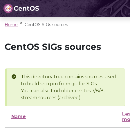
Home
CentOS SIGs sources
CentOS SIGs sources
This directory tree contains sources used
to build src.rpm from git for SIGs
You can also find older centos 7/8/8-
stream sources (archived).
Las
Name
mo