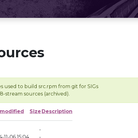
ources
s used to build src.rpm from git for SIGs
/8-stream sources (archived).
 modified
Size
Description
-
-11-06 15:04
-