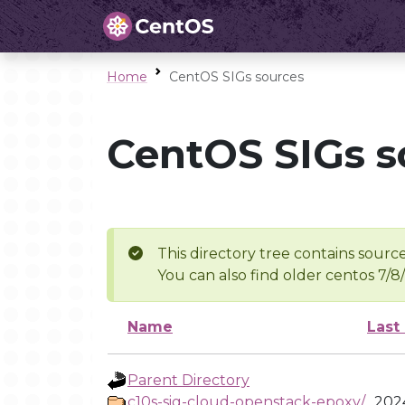
Home
CentOS SIGs sources
CentOS SIGs s
This directory tree contains source
You can also find older centos 7/8
Name
Last
Parent Directory
c10s-sig-cloud-openstack-epoxy/
2024