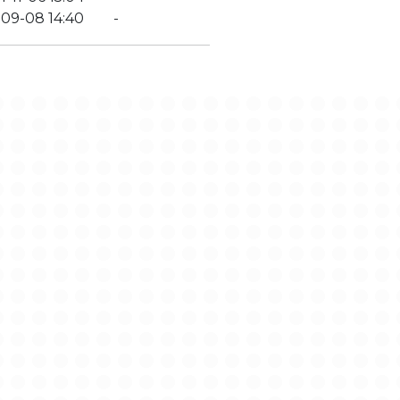
-09-08 14:40
-