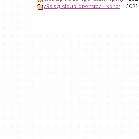
c9s-sig-cloud-openstack-xena/
2021