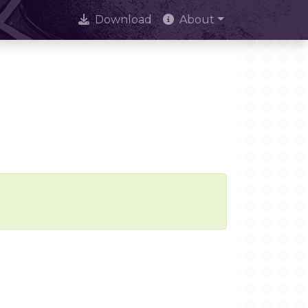
Download
About