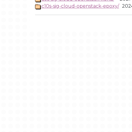
c10s-sig-cloud-openstack-epoxy/
2024