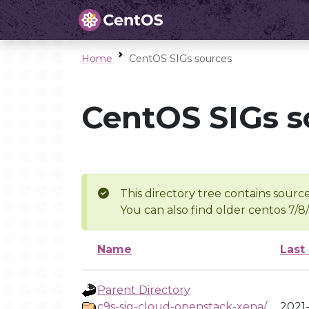
Home
CentOS SIGs sources
CentOS SIGs s
This directory tree contains source
You can also find older centos 7/8
Name
Last
Parent Directory
c9s-sig-cloud-openstack-xena/
2021