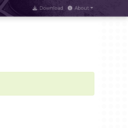
Download
About