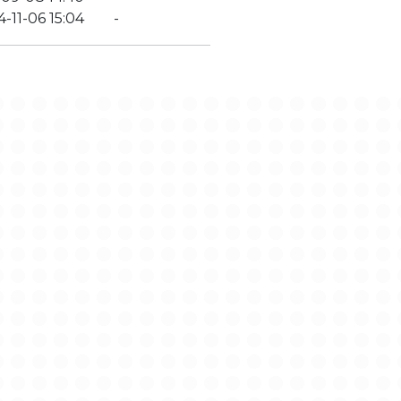
-11-06 15:04
-