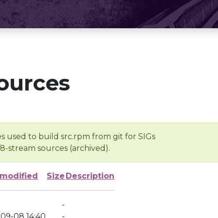
ources
s used to build src.rpm from git for SIGs
/8-stream sources (archived).
 modified
Size
Description
-
-09-08 14:40
-