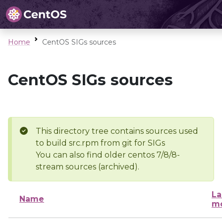
Home
CentOS SIGs sources
CentOS SIGs sources
This directory tree contains sources used
to build src.rpm from git for SIGs
You can also find older centos 7/8/8-
stream sources (archived).
La
Name
mo