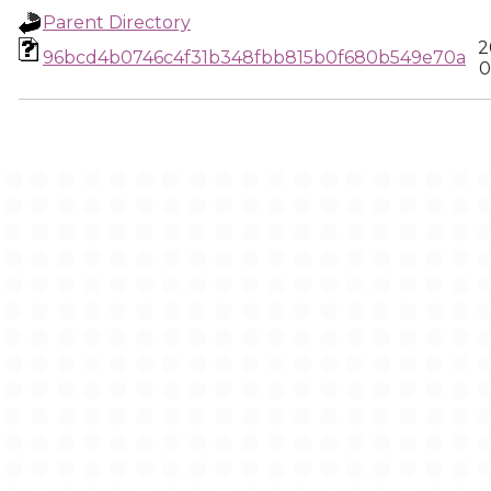
Parent Directory
2
96bcd4b0746c4f31b348fbb815b0f680b549e70a
0