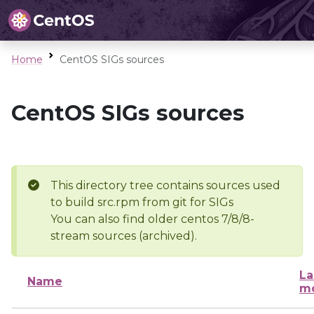
Home
CentOS SIGs sources
CentOS SIGs sources
This directory tree contains sources used
to build src.rpm from git for SIGs
You can also find older centos 7/8/8-
stream sources (archived).
La
Name
mo