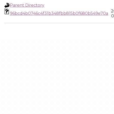
Parent Directory
2
96bcd4b0746c4f31b348fbb815b0f680b549e70a
0