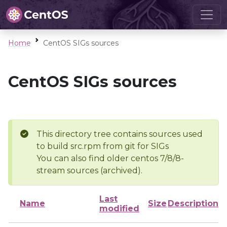
Home
CentOS SIGs sources
CentOS SIGs sources
This directory tree contains sources used
to build src.rpm from git for SIGs
You can also find older centos 7/8/8-
stream sources (archived).
Last
Name
Size
Description
modified