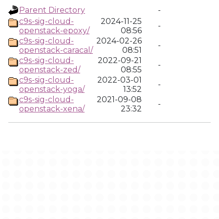
Parent Directory
-
c9s-sig-cloud-
2024-11-25
-
openstack-epoxy/
08:56
c9s-sig-cloud-
2024-02-26
-
openstack-caracal/
08:51
c9s-sig-cloud-
2022-09-21
-
openstack-zed/
08:55
c9s-sig-cloud-
2022-03-01
-
openstack-yoga/
13:52
c9s-sig-cloud-
2021-09-08
-
openstack-xena/
23:32