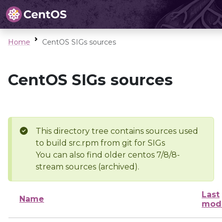
Home
CentOS SIGs sources
CentOS SIGs sources
This directory tree contains sources used
to build src.rpm from git for SIGs
You can also find older centos 7/8/8-
stream sources (archived).
Last
Name
modi