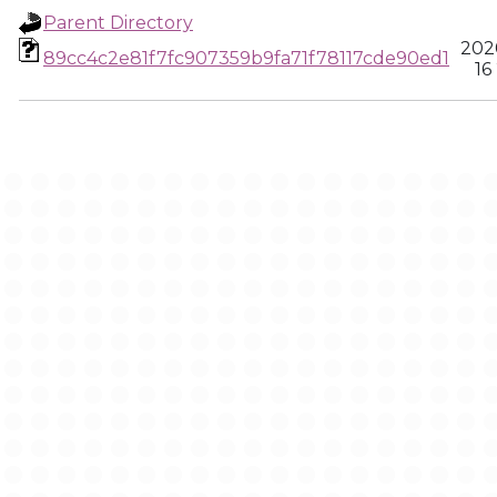
Parent Directory
202
89cc4c2e81f7fc907359b9fa71f78117cde90ed1
16