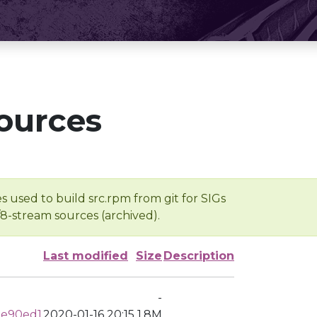
ources
s used to build src.rpm from git for SIGs
/8-stream sources (archived).
Last modified
Size
Description
-
de90ed1
2020-01-16 20:15
1.8M