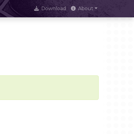
Download
About