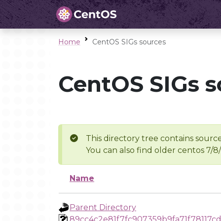
Home
CentOS SIGs sources
CentOS SIGs s
This directory tree contains source
You can also find older centos 7/8
Name
Parent Directory
89cc4c2e81f7fc907359b9fa71f78117c