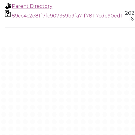
Parent Directory
202
89cc4c2e81f7fc907359b9fa71f78117cde90ed1
16