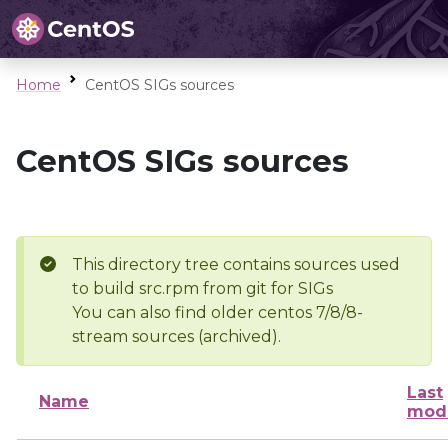
Home
CentOS SIGs sources
CentOS SIGs sources
This directory tree contains sources used
to build src.rpm from git for SIGs
You can also find older centos 7/8/8-
stream sources (archived).
Last
Name
modi