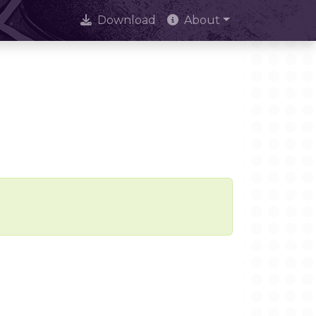
Download
About