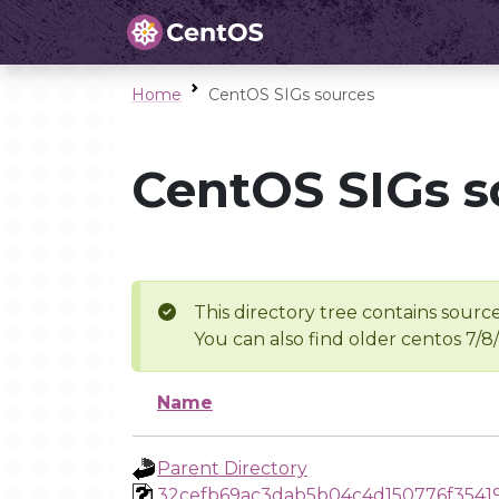
Home
CentOS SIGs sources
CentOS SIGs s
This directory tree contains source
You can also find older centos 7/8
Name
Parent Directory
32cefb69ac3dab5b04c4d150776f3541