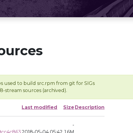
ources
s used to build src.rpm from git for SIGs
/8-stream sources (archived).
Last modified
Size
Description
-
9cc4c863
2018-05-04 05:42
1.6M