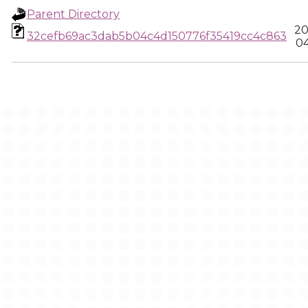
Parent Directory
20
32cefb69ac3dab5b04c4d150776f35419cc4c863
04