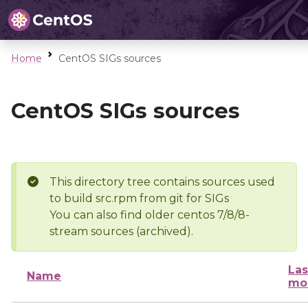
Home
CentOS SIGs sources
CentOS SIGs sources
This directory tree contains sources used
to build src.rpm from git for SIGs
You can also find older centos 7/8/8-
stream sources (archived).
Las
Name
mo