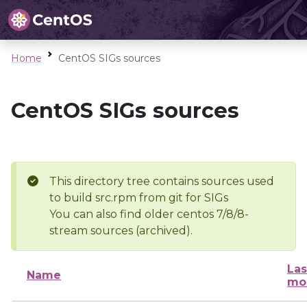
Home
CentOS SIGs sources
CentOS SIGs sources
This directory tree contains sources used
to build src.rpm from git for SIGs
You can also find older centos 7/8/8-
stream sources (archived).
Las
Name
mo