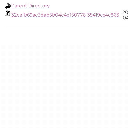
Parent Directory
20
32cefb69ac3dab5b04c4d150776f35419cc4c863
04