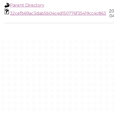
Parent Directory
20
32cefb69ac3dab5b04c4d150776f35419cc4c863
04