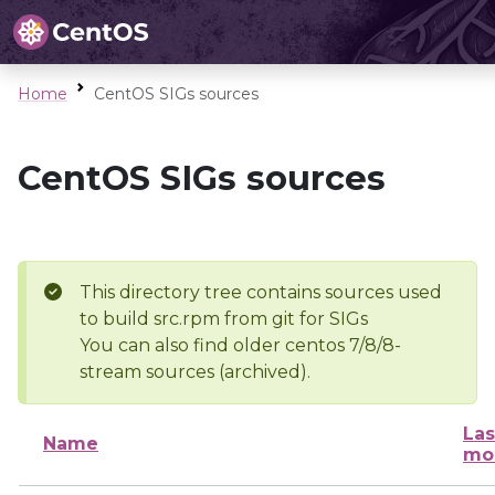
Home
CentOS SIGs sources
CentOS SIGs sources
This directory tree contains sources used
to build src.rpm from git for SIGs
You can also find older centos 7/8/8-
stream sources (archived).
Las
Name
mo