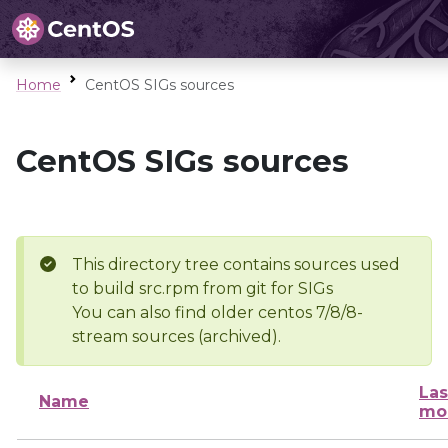
Home
CentOS SIGs sources
CentOS SIGs sources
This directory tree contains sources used
to build src.rpm from git for SIGs
You can also find older centos 7/8/8-
stream sources (archived).
Las
Name
mo