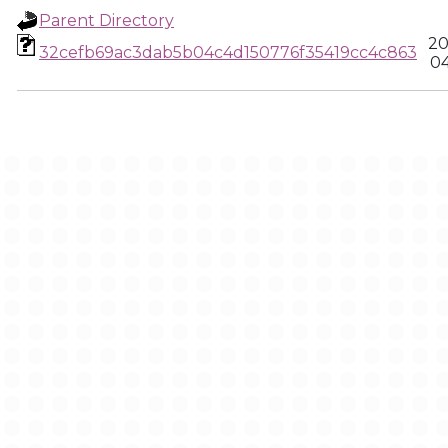
Parent Directory
20
32cefb69ac3dab5b04c4d150776f35419cc4c863
04