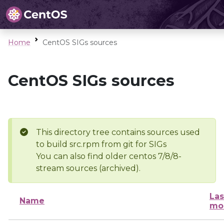
Home
CentOS SIGs sources
CentOS SIGs sources
This directory tree contains sources used
to build src.rpm from git for SIGs
You can also find older centos 7/8/8-
stream sources (archived).
Las
Name
mo