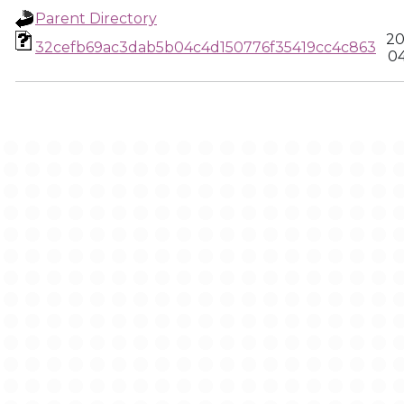
Parent Directory
20
32cefb69ac3dab5b04c4d150776f35419cc4c863
04