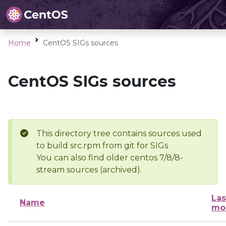
Home
CentOS SIGs sources
CentOS SIGs sources
This directory tree contains sources used
to build src.rpm from git for SIGs
You can also find older centos 7/8/8-
stream sources (archived).
Las
Name
mo