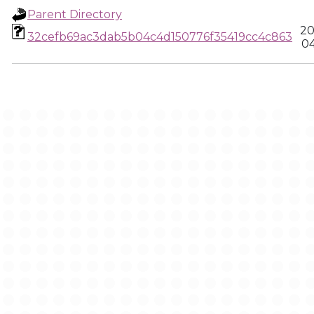
Parent Directory
20
32cefb69ac3dab5b04c4d150776f35419cc4c863
04