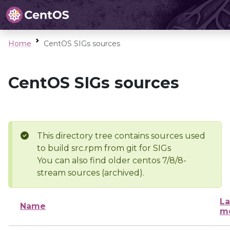
Home
CentOS SIGs sources
CentOS SIGs sources
This directory tree contains sources used
to build src.rpm from git for SIGs
You can also find older centos 7/8/8-
stream sources (archived).
La
Name
mo