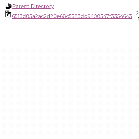
Parent Directory
2
6513d85a2ac2d20e68c5523db9408547f3354643