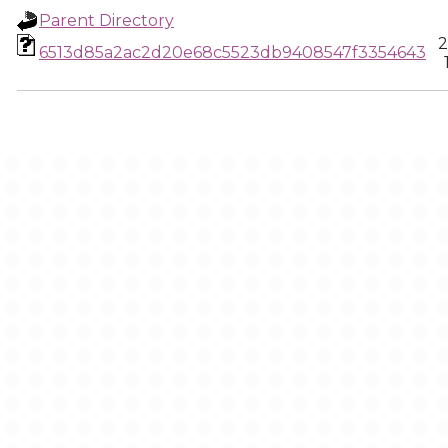
Parent Directory
2
6513d85a2ac2d20e68c5523db9408547f3354643