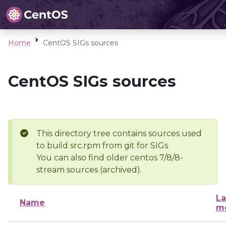
Home
CentOS SIGs sources
CentOS SIGs sources
This directory tree contains sources used
to build src.rpm from git for SIGs
You can also find older centos 7/8/8-
stream sources (archived).
La
Name
mo