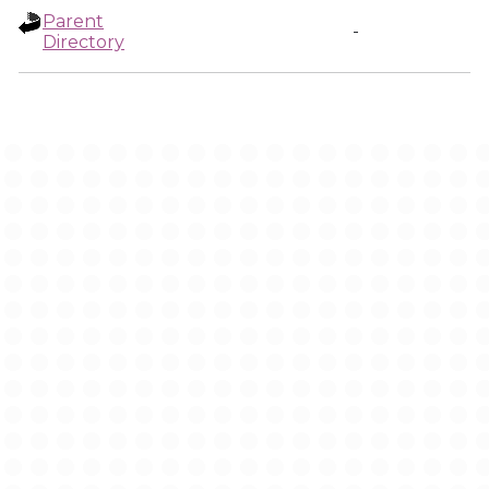
Parent
-
Directory