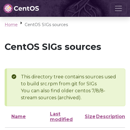
Home
CentOS SIGs sources
CentOS SIGs sources
This directory tree contains sources used
to build src.rpm from git for SIGs
You can also find older centos 7/8/8-
stream sources (archived).
Last
Name
Size
Description
modified