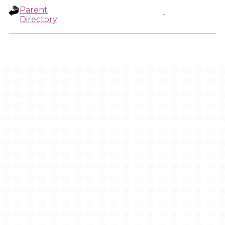
Parent
-
Directory