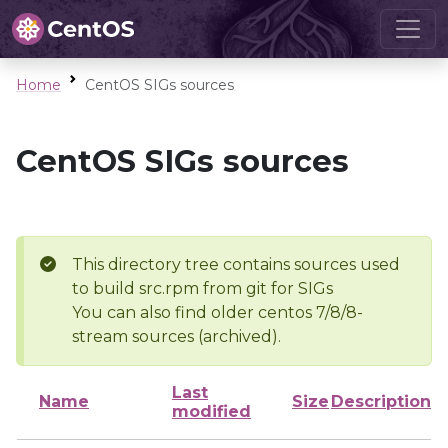
Home
CentOS SIGs sources
CentOS SIGs sources
This directory tree contains sources used
to build src.rpm from git for SIGs
You can also find older centos 7/8/8-
stream sources (archived).
Last
Name
Size
Description
modified