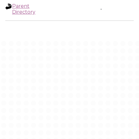
Parent
-
Directory