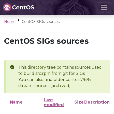
Home
CentOS SIGs sources
CentOS SIGs sources
This directory tree contains sources used
to build src.rpm from git for SIGs
You can also find older centos 7/8/8-
stream sources (archived).
Last
Name
Size
Description
modified