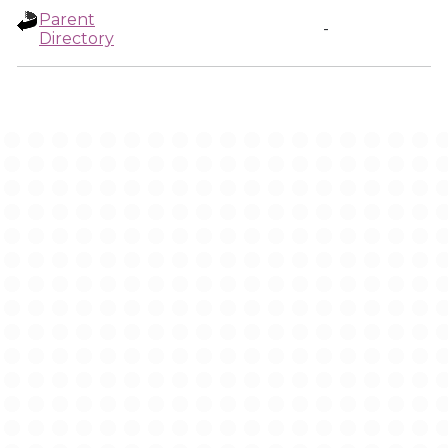
Parent
-
Directory