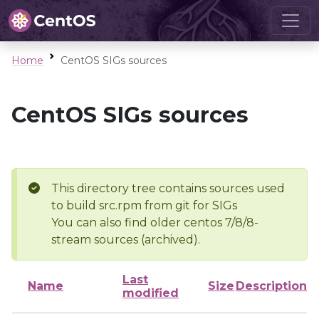
Home
CentOS SIGs sources
CentOS SIGs sources
This directory tree contains sources used
to build src.rpm from git for SIGs
You can also find older centos 7/8/8-
stream sources (archived).
Last
Name
Size
Description
modified