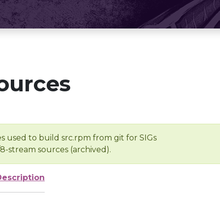
ources
s used to build src.rpm from git for SIGs
/8-stream sources (archived).
Description