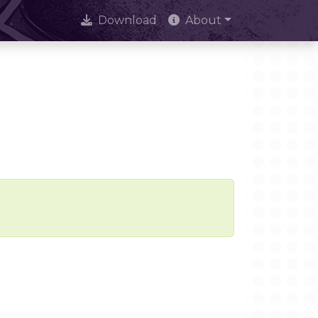
Download
About