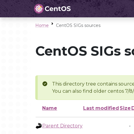
Home
CentOS SIGs sources
CentOS SIGs s
This directory tree contains source
You can also find older centos 7/8
Name
Last modified
Size
Parent Directory
-