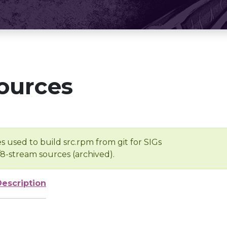
ources
s used to build src.rpm from git for SIGs
/8-stream sources (archived).
Description