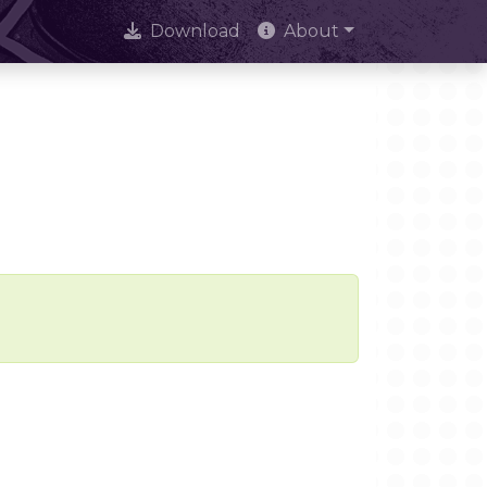
Download
About