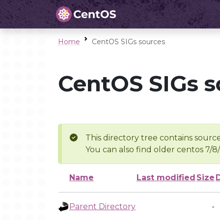
Home
CentOS SIGs sources
CentOS SIGs s
This directory tree contains source
You can also find older centos 7/8
Name
Last modified
Size
Parent Directory
-