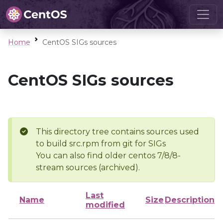
Home
CentOS SIGs sources
CentOS SIGs sources
This directory tree contains sources used
to build src.rpm from git for SIGs
You can also find older centos 7/8/8-
stream sources (archived).
Last
Name
Size
Description
modified