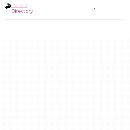
Parent
-
Directory