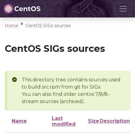
Home
CentOS SIGs sources
CentOS SIGs sources
This directory tree contains sources used
to build src.rpm from git for SIGs
You can also find older centos 7/8/8-
stream sources (archived).
Last
Name
Size
Description
modified