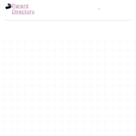
Parent
-
Directory