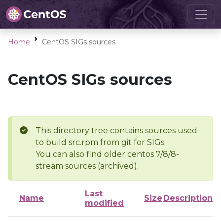
Home
CentOS SIGs sources
CentOS SIGs sources
This directory tree contains sources used
to build src.rpm from git for SIGs
You can also find older centos 7/8/8-
stream sources (archived).
Last
Name
Size
Description
modified