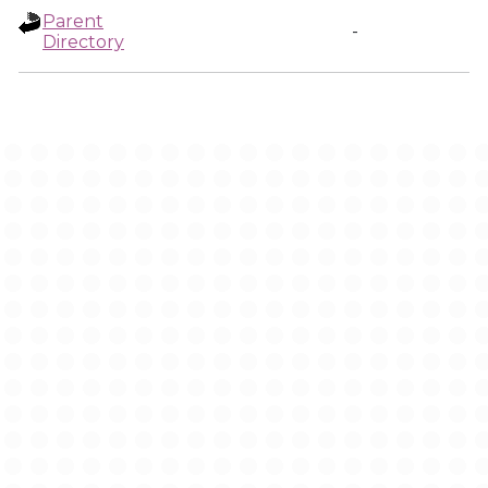
Parent
-
Directory