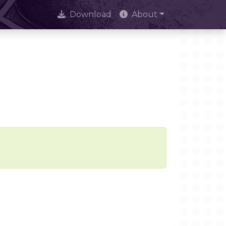
Download
About