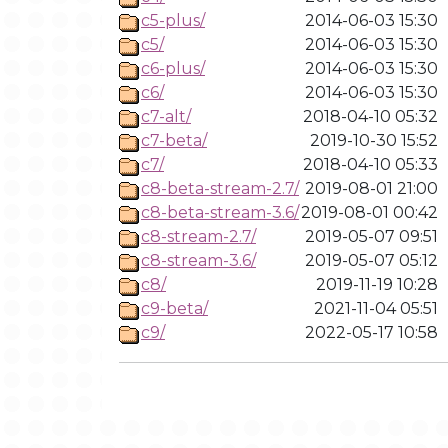
c5-plus/
2014-06-03 15:30
c5/
2014-06-03 15:30
c6-plus/
2014-06-03 15:30
c6/
2014-06-03 15:30
c7-alt/
2018-04-10 05:32
c7-beta/
2019-10-30 15:52
c7/
2018-04-10 05:33
c8-beta-stream-2.7/
2019-08-01 21:00
c8-beta-stream-3.6/
2019-08-01 00:42
c8-stream-2.7/
2019-05-07 09:51
c8-stream-3.6/
2019-05-07 05:12
c8/
2019-11-19 10:28
c9-beta/
2021-11-04 05:51
c9/
2022-05-17 10:58