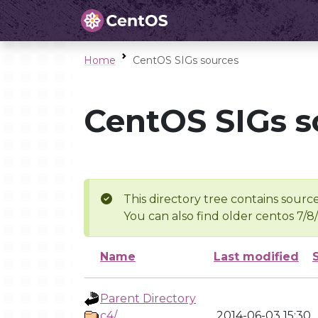
Home
CentOS SIGs sources
CentOS SIGs s
This directory tree contains source
You can also find older centos 7/8
Name
Last modified
Parent Directory
c4/
2014-06-03 15:30