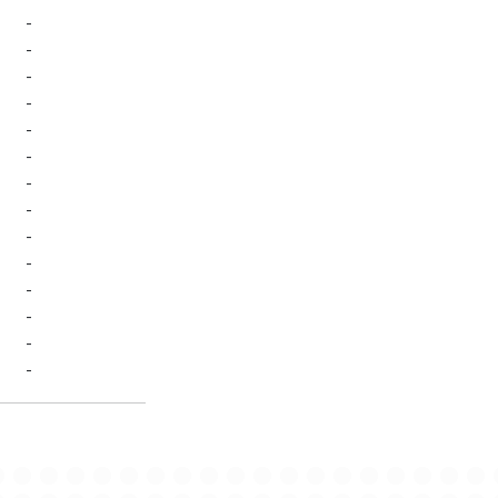
-
-
-
-
-
-
-
-
-
-
-
-
-
-