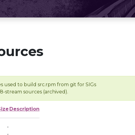
ources
s used to build src.rpm from git for SIGs
/8-stream sources (archived).
Size
Description
-
-