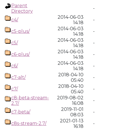
Parent
-
Directory
2014-06-03
c4/
-
14:18
2014-06-03
c5-plus/
-
14:18
2014-06-03
c5/
-
14:18
2014-06-03
c6-plus/
-
14:18
2014-06-03
c6/
-
14:18
2018-04-10
c7-alt/
-
05:40
2018-04-10
c7/
-
05:40
c8-beta-stream-
2019-08-02
-
2.7/
16:08
2019-11-01
c7-beta/
-
08:03
2021-01-13
c8s-stream-2.7/
-
16:18