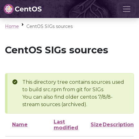
Home
CentOS SIGs sources
CentOS SIGs sources
This directory tree contains sources used
to build src.rpm from git for SIGs
You can also find older centos 7/8/8-
stream sources (archived).
Last
Name
Size
Description
modified