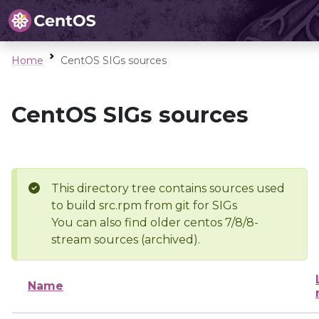
Home
CentOS SIGs sources
CentOS SIGs sources
This directory tree contains sources used
to build src.rpm from git for SIGs
You can also find older centos 7/8/8-
stream sources (archived).
Name