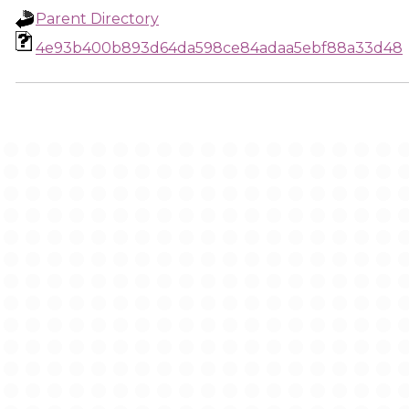
Parent Directory
4e93b400b893d64da598ce84adaa5ebf88a33d48