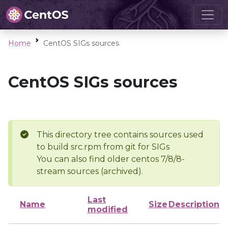
Home
CentOS SIGs sources
CentOS SIGs sources
This directory tree contains sources used
to build src.rpm from git for SIGs
You can also find older centos 7/8/8-
stream sources (archived).
Last
Name
Size
Description
modified