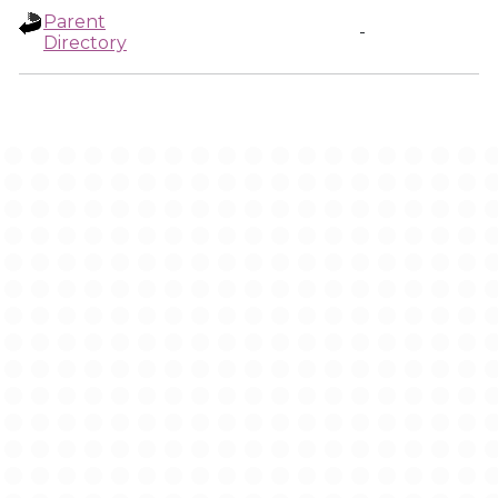
Parent
-
Directory