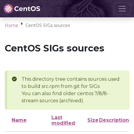
Home
CentOS SIGs sources
CentOS SIGs sources
This directory tree contains sources used
to build src.rpm from git for SIGs
You can also find older centos 7/8/8-
stream sources (archived).
Last
Name
Size
Description
modified