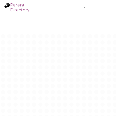
Parent
-
Directory