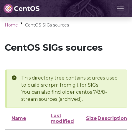
Home
CentOS SIGs sources
CentOS SIGs sources
This directory tree contains sources used
to build src.rpm from git for SIGs
You can also find older centos 7/8/8-
stream sources (archived).
Last
Name
Size
Description
modified