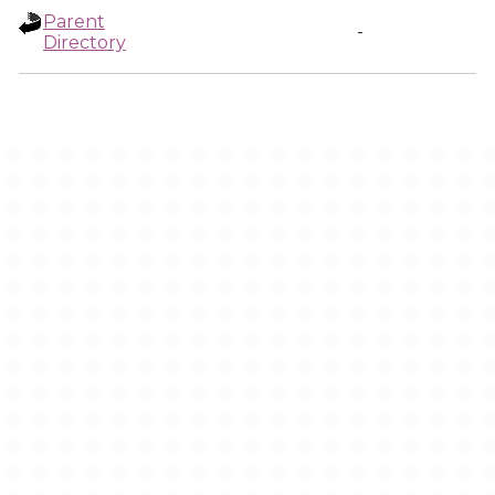
Parent
-
Directory