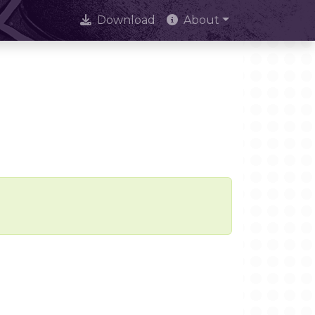
Download
About