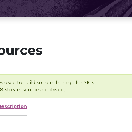
ources
s used to build src.rpm from git for SIGs
/8-stream sources (archived).
Description