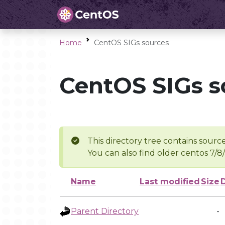
Home
CentOS SIGs sources
CentOS SIGs s
This directory tree contains source
You can also find older centos 7/8
Name
Last modified
Size
Parent Directory
-