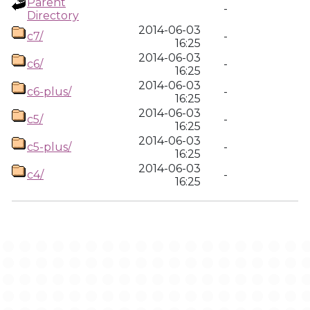
Parent
-
Directory
2014-06-03
c7/
-
16:25
2014-06-03
c6/
-
16:25
2014-06-03
c6-plus/
-
16:25
2014-06-03
c5/
-
16:25
2014-06-03
c5-plus/
-
16:25
2014-06-03
c4/
-
16:25