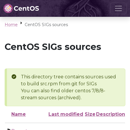
Home
CentOS SIGs sources
CentOS SIGs sources
This directory tree contains sources used
to build src.rpm from git for SIGs
You can also find older centos 7/8/8-
stream sources (archived).
Name
Last modified
Size
Description