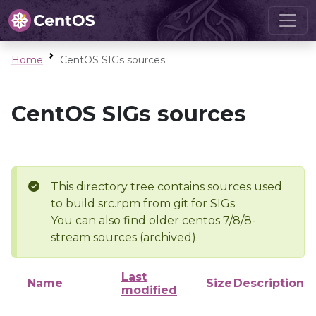
Home
CentOS SIGs sources
CentOS SIGs sources
This directory tree contains sources used
to build src.rpm from git for SIGs
You can also find older centos 7/8/8-
stream sources (archived).
Last
Name
Size
Description
modified