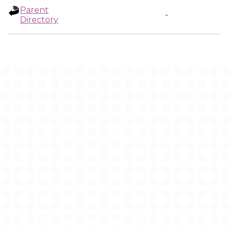
Parent
-
Directory