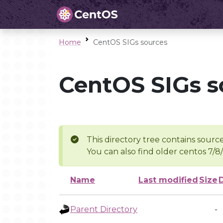
Home
CentOS SIGs sources
CentOS SIGs s
This directory tree contains source
You can also find older centos 7/8
Name
Last modified
Size
Parent Directory
-