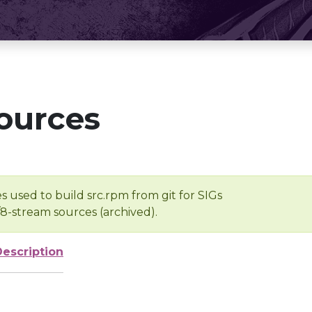
ources
s used to build src.rpm from git for SIGs
/8-stream sources (archived).
Description