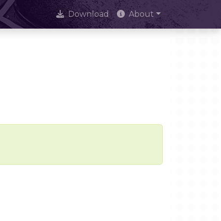
Download
About