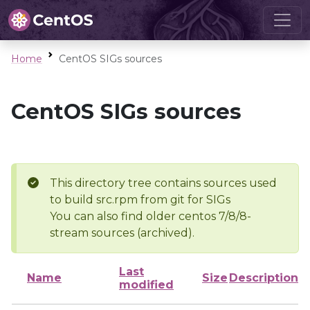
Home
CentOS SIGs sources
CentOS SIGs sources
This directory tree contains sources used
to build src.rpm from git for SIGs
You can also find older centos 7/8/8-
stream sources (archived).
Last
Name
Size
Description
modified