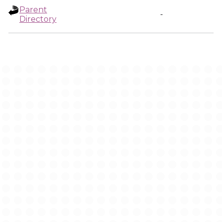
Parent
-
Directory