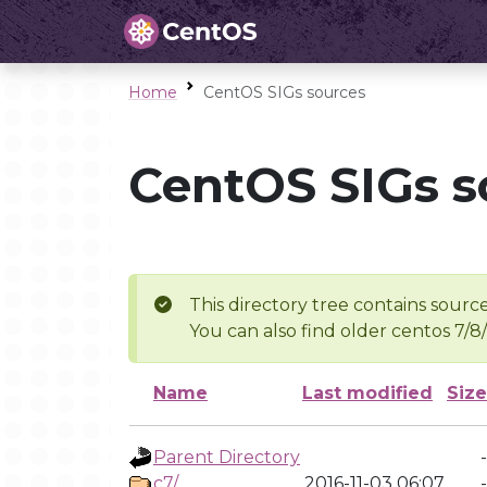
Home
CentOS SIGs sources
CentOS SIGs s
This directory tree contains source
You can also find older centos 7/8
Name
Last modified
Size
Parent Directory
-
c7/
2016-11-03 06:07
-