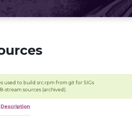
ources
s used to build src.rpm from git for SIGs
/8-stream sources (archived).
Description