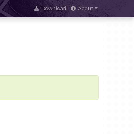
Download
About