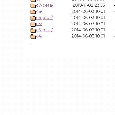
c7-beta/
2019-11-02 23:55
-
c6/
2014-06-03 10:01
-
c6-plus/
2014-06-03 10:01
-
c5/
2014-06-03 10:01
-
c5-plus/
2014-06-03 10:01
-
c4/
2014-06-03 10:01
-