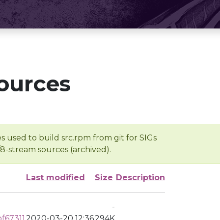
ources
s used to build src.rpm from git for SIGs
/8-stream sources (archived).
Last modified
Size
Description
-
f67311
2020-03-20 12:36
294K