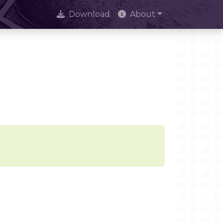
Download
About