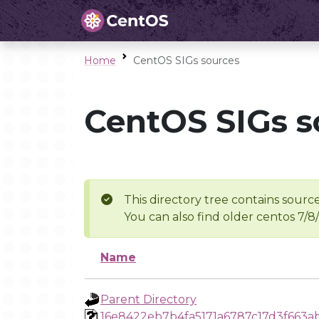
Home
CentOS SIGs sources
CentOS SIGs s
This directory tree contains source
You can also find older centos 7/8
Name
Parent Directory
16e8422eb7b4fa5171a6787c17d3f663ab