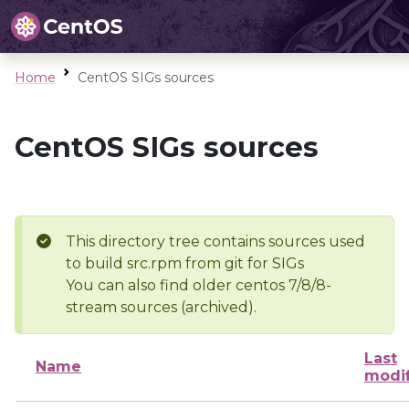
Home
CentOS SIGs sources
CentOS SIGs sources
This directory tree contains sources used
to build src.rpm from git for SIGs
You can also find older centos 7/8/8-
stream sources (archived).
Last
Name
modi