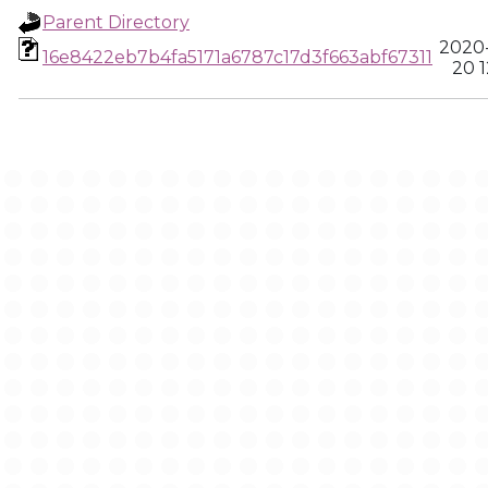
Parent Directory
2020
16e8422eb7b4fa5171a6787c17d3f663abf67311
20 1