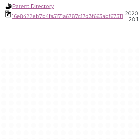
Parent Directory
2020
16e8422eb7b4fa5171a6787c17d3f663abf67311
20 1