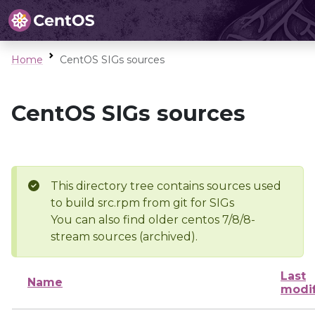
Home
CentOS SIGs sources
CentOS SIGs sources
This directory tree contains sources used
to build src.rpm from git for SIGs
You can also find older centos 7/8/8-
stream sources (archived).
Last
Name
modi